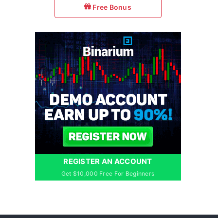
Free Bonus
REGISTER AN ACCOUNT
Get $10,000 Free For Beginners