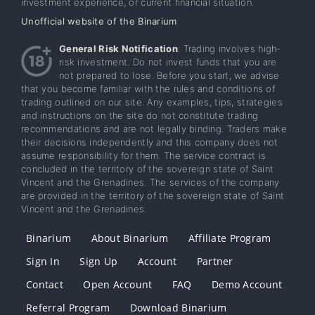
investment experience, or current financial situation.
Unofficial website of the Binarium
General Risk Notification
: Trading involves high-
risk investment. Do not invest funds that you are
not prepared to lose. Before you start, we advise
that you become familiar with the rules and conditions of
trading outlined on our site. Any examples, tips, strategies
and instructions on the site do not constitute trading
recommendations and are not legally binding. Traders make
their decisions independently and this company does not
assume responsibility for them. The service contract is
concluded in the territory of the sovereign state of Saint
Vincent and the Grenadines. The services of the company
are provided in the territory of the sovereign state of Saint
Vincent and the Grenadines.
Binarium
About Binarium
Affiliate Program
Sign In
Sign Up
Account
Partner
Contact
Open Account
FAQ
Demo Account
Referral Program
Download Binarium