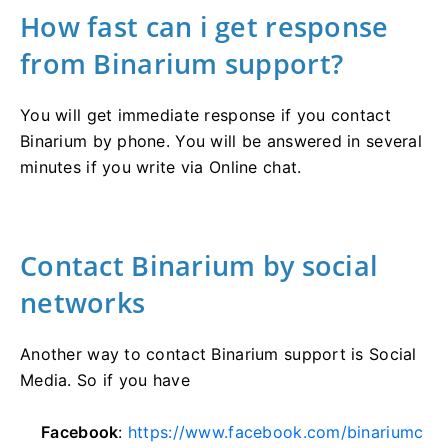
How fast can i get response
from Binarium support?
You will get immediate response if you contact
Binarium by phone. You will be answered in several
minutes if you write via Online chat.
Contact Binarium by social
networks
Another way to contact Binarium support is Social
Media. So if you have
Facebook
:
https://www.facebook.com/binariumc