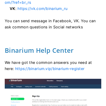
om/?ref=br_rs
VK
:
https://vk.com/binarium_ru
You can send message in Facebook, VK. You can
ask common questions in Social networks
Binarium Help Center
We have got the common answers you need at
here:
https://binarium.vip/binarium-register