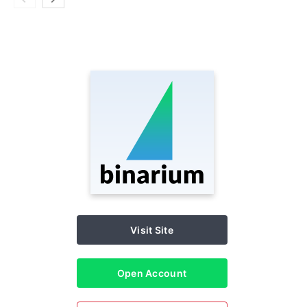
Visit Site
Open Account