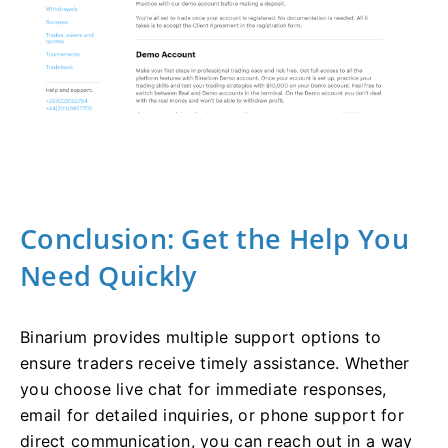
Conclusion: Get the Help You
Need Quickly
Binarium provides multiple support options to
ensure traders receive timely assistance. Whether
you choose live chat for immediate responses,
email for detailed inquiries, or phone support for
direct communication, you can reach out in a way