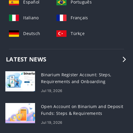
Español
Português
Italiano
Français
Deutsch
Türkçe
LATEST NEWS
Binarium Register Account: Steps,
Requirements and Onboarding
Jul 19, 2026
Open Account on Binarium and Deposit
Funds: Steps & Requirements
Jul 19, 2026