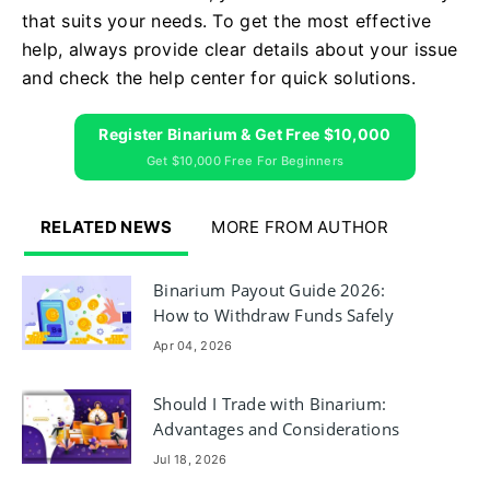
that suits your needs. To get the most effective
help, always provide clear details about your issue
and check the help center for quick solutions.
Register Binarium & Get Free $10,000
Get $10,000 Free For Beginners
RELATED NEWS
MORE FROM AUTHOR
Binarium Payout Guide 2026:
How to Withdraw Funds Safely
Apr 04, 2026
Should I Trade with Binarium:
Advantages and Considerations
Jul 18, 2026