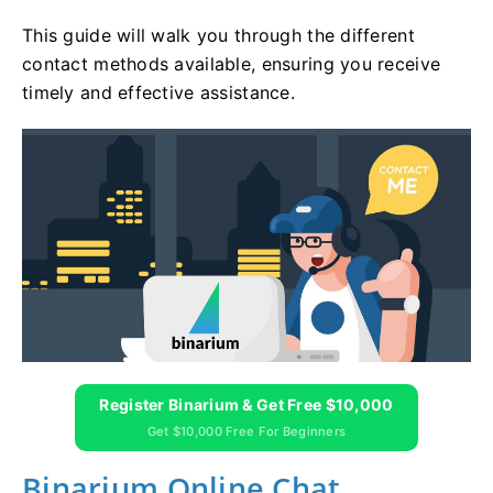
This guide will walk you through the different
contact methods available, ensuring you receive
timely and effective assistance.
Register Binarium & Get Free $10,000
Get $10,000 Free For Beginners
Binarium Online Chat