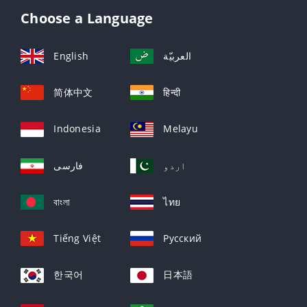
Choose a Language
English
العربيّة
简体中文
हिन्दी
Indonesia
Melayu
فارسی
اردو
বাংলা
ไทย
Tiếng Việt
Русский
한국어
日本語