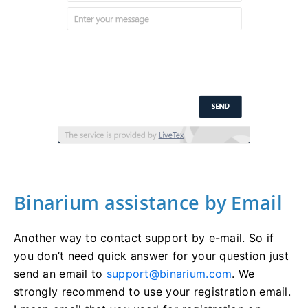
Binarium assistance by Email
Another way to contact support by e-mail. So if
you don’t need quick answer for your question just
send an email to
support@binarium.com
. We
strongly recommend to use your registration email.