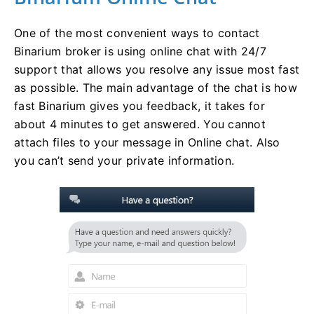
One of the most convenient ways to contact
Binarium broker is using online chat with 24/7
support that allows you resolve any issue most fast
as possible. The main advantage of the chat is how
fast Binarium gives you feedback, it takes for
about 4 minutes to get answered. You cannot
attach files to your message in Online chat. Also
you can’t send your private information.