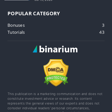
POPULAR CATEGORY
Bonuses
3
Tutorials
43
This publication is a marketing communication and does not
constitute investment advice or research. Its content
represents the general views of our experts and does not
consider individual readers’ personal circumstances,