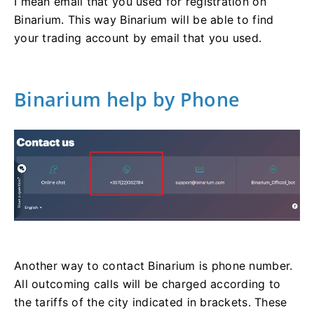
I mean email that you used for registration on
Binarium. This way Binarium will be able to find
your trading account by email that you used.
Binarium help by Phone
Another way to contact Binarium is phone number.
All outcoming calls will be charged according to
the tariffs of the city indicated in brackets. These