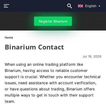
English
Register Binarium
Home
Binarium Contact
Jul 18, 2026
When using an online trading platform like
Binarium, having access to reliable customer
support is crucial. Whether you encounter technical
issues, need assistance with account verification,
or have questions about trading, Binarium offers
multiple ways to get in touch with their support
team.