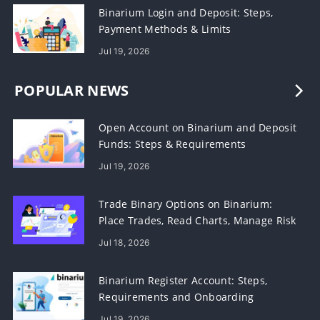
Binarium Login and Deposit: Steps,
Payment Methods & Limits
Jul 19, 2026
POPULAR NEWS
Open Account on Binarium and Deposit
Funds: Steps & Requirements
Jul 19, 2026
Trade Binary Options on Binarium:
Place Trades, Read Charts, Manage Risk
Jul 18, 2026
Binarium Register Account: Steps,
Requirements and Onboarding
Jul 19, 2026