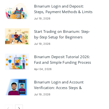
Binarium Login and Deposit:
Steps, Payment Methods & Limits
Jul 19, 2026
Start Trading on Binarium: Step-
by-Step Setup for Beginners
Jul 19, 2026
Binarium Deposit Tutorial 2026:
Fast and Simple Funding Process
Apr 04, 2026
Binarium Login and Account
Verification: Access Steps &
Documents
Jul 19, 2026