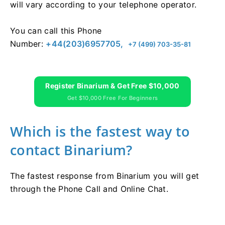
will vary according to your telephone operator.
You can call this Phone
Number:
+44(203)6957705,
+7 (499) 703-35-81
Register Binarium & Get Free $10,000
Get $10,000 Free For Beginners
Which is the fastest way to
contact Binarium?
The fastest response from Binarium you will get
through the Phone Call and Online Chat.