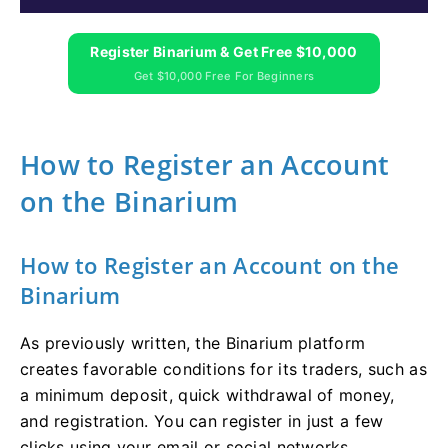
Register Binarium & Get Free $10,000
Get $10,000 Free For Beginners
How to Register an Account
on the Binarium
How to Register an Account on the
Binarium
As previously written, the Binarium platform
creates favorable conditions for its traders, such as
a minimum deposit, quick withdrawal of money,
and registration. You can register in just a few
clicks using your email or social networks.