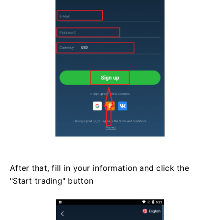
After that, fill in your information and click the
"Start trading" button