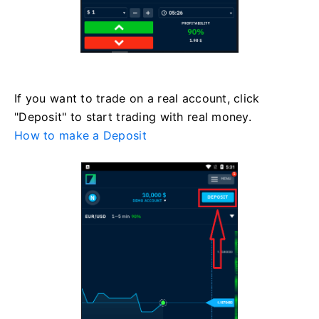
If you want to trade on a real account, click
"Deposit" to start trading with real money.
How to make a Deposit