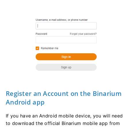
Register an Account on the Binarium
Android app
If you have an Android mobile device, you will need
to download the official Binarium mobile app from