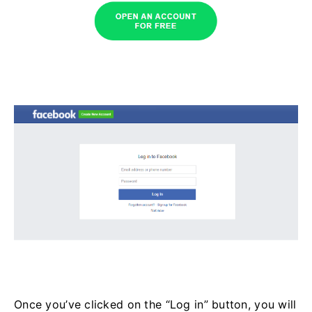
Once you’ve clicked on the “Log in” button, you will