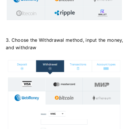
3. Choose the Withdrawal method, input the money,
and withdraw