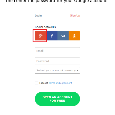
Then enter the password for your Google account: