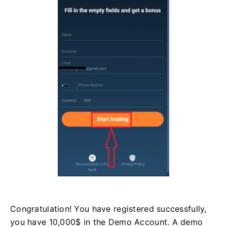
Congratulation! You have registered successfully,
you have 10,000$ in the Demo Account. A demo