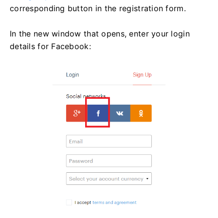
corresponding button in the registration form.
In the new window that opens, enter your login
details for Facebook: