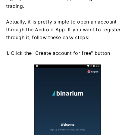
trading.
Actually, it is pretty simple to open an account
through the Android App. If you want to register
through it, follow these easy steps:
1. Click the "Create account for free" button