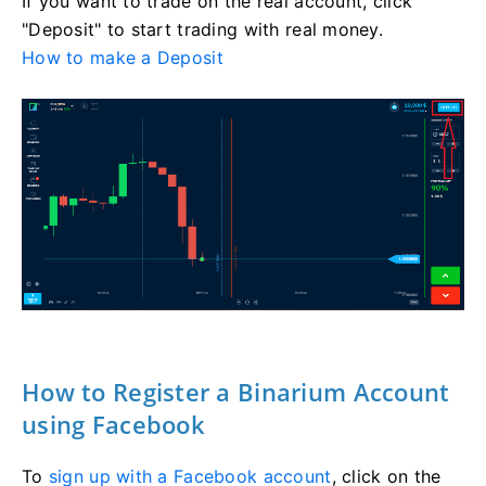
If you want to trade on the real account, click
"Deposit" to start trading with real money.
How to make a Deposit
How to Register a Binarium Account
using Facebook
To
sign up with a Facebook account
, click on the