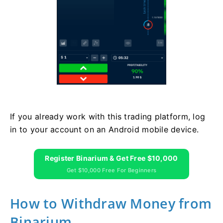
If you already work with this trading platform, log
in to your account on an Android mobile device.
Register Binarium & Get Free $10,000
Get $10,000 Free For Beginners
How to Withdraw Money from
Binarium