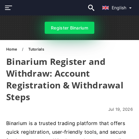
English
Register Binarium
Home
Tutorials
Binarium Register and
Withdraw: Account
Registration & Withdrawal
Steps
Jul 19, 2026
Binarium is a trusted trading platform that offers
quick registration, user-friendly tools, and secure