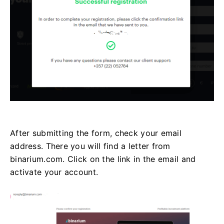
After submitting the form, check your email
address. There you will find a letter from
binarium.com. Click on the link in the email and
activate your account.