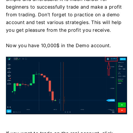
beginners to successfully trade and make a profit
from trading. Don’t forget to practice on a demo
account and test various strategies. This will help
you get pleasure from the profit you receive.
Now you have 10,000$ in the Demo account.