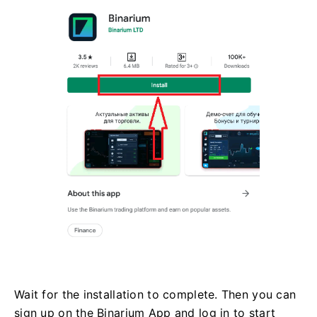
Wait for the installation to complete. Then you can
sign up on the Binarium App and log in to start