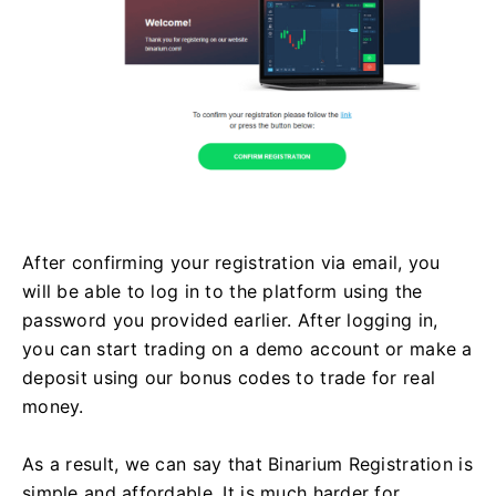
After confirming your registration via email, you
will be able to log in to the platform using the
password you provided earlier. After logging in,
you can start trading on a demo account or make a
deposit using our bonus codes to trade for real
money.
As a result, we can say that Binarium Registration is
simple and affordable. It is much harder for