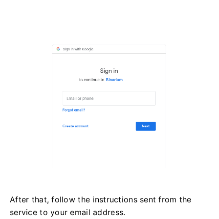
After that, follow the instructions sent from the
service to your email address.