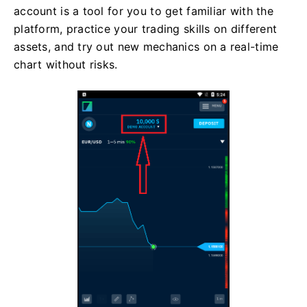
account is a tool for you to get familiar with the
platform, practice your trading skills on different
assets, and try out new mechanics on a real-time
chart without risks.