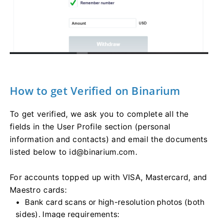
How to get Verified on Binarium
To get verified, we ask you to complete all the
fields in the User Profile section (personal
information and contacts) and email the documents
listed below to
id@binarium.com
.
For accounts topped up with VISA, Mastercard, and
Maestro cards:
Bank card scans or high-resolution photos (both
sides). Image requirements: