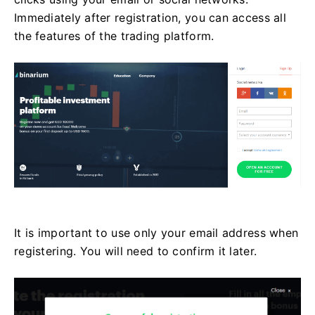
Immediately after registration, you can access all
the features of the trading platform.
It is important to use only your email address when
registering. You will need to confirm it later.