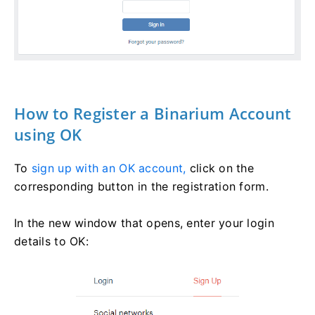
How to Register a Binarium Account
using OK
To
sign up with an OK account,
click on the
corresponding button in the registration form.
In the new window that opens, enter your login
details to OK: