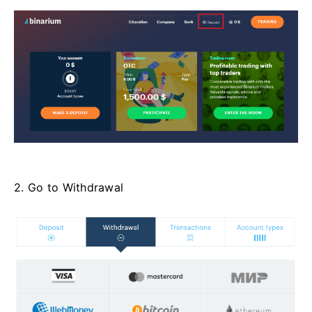
2. Go to Withdrawal