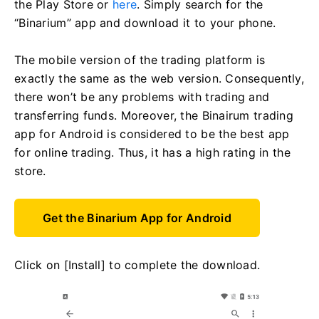
the Play Store or
here
. Simply search for the
“Binarium” app and download it to your phone.
The mobile version of the trading platform is
exactly the same as the web version. Consequently,
there won’t be any problems with trading and
transferring funds. Moreover, the Binairum trading
app for Android is considered to be the best app
for online trading. Thus, it has a high rating in the
store.
Get the Binarium App for Android
Click on [Install] to complete the download.