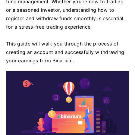
fund management. Whether you're new to trading
or a seasoned investor, understanding how to
register and withdraw funds smoothly is essential
for a stress-free trading experience.
This guide will walk you through the process of
creating an account and successfully withdrawing
your earnings from Binarium.