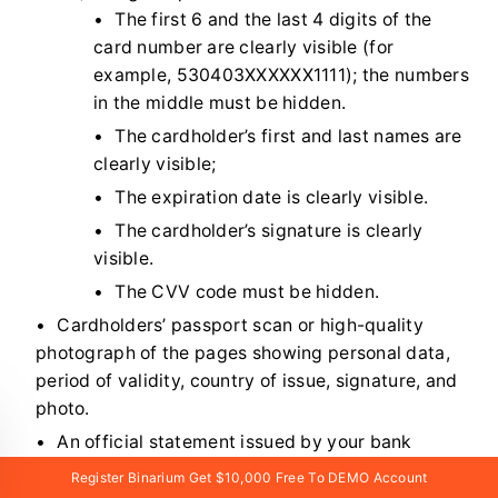
The first 6 and the last 4 digits of the
card number are clearly visible (for
example, 530403XXXXXX1111); the numbers
in the middle must be hidden.
The cardholder’s first and last names are
clearly visible;
The expiration date is clearly visible.
The cardholder’s signature is clearly
visible.
The CVV code must be hidden.
Cardholders’ passport scan or high-quality
photograph of the pages showing personal data,
period of validity, country of issue, signature, and
photo.
An official statement issued by your bank
showing the top-up payment to Binarium (digital
Register Binarium Get $10,000 Free To DEMO Account
statements from the bank mobile app are not