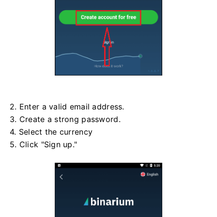
2. Enter a valid email address.
3. Create a strong password.
4. Select the currency
5. Click "Sign up."