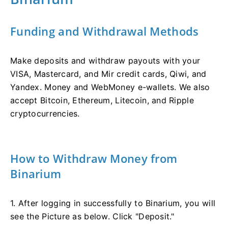
Funding and Withdrawal Methods
Make deposits and withdraw payouts with your
VISA, Mastercard, and Mir credit cards, Qiwi, and
Yandex. Money and WebMoney e-wallets. We also
accept Bitcoin, Ethereum, Litecoin, and Ripple
cryptocurrencies.
How to Withdraw Money from
Binarium
1. After logging in successfully to Binarium, you will
see the Picture as below. Click "Deposit."