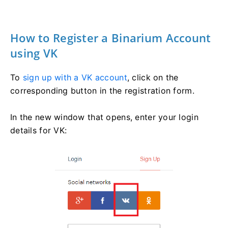
How to Register a Binarium Account
using VK
To
sign up with a VK account
, click on the
corresponding button in the registration form.
In the new window that opens, enter your login
details for VK: