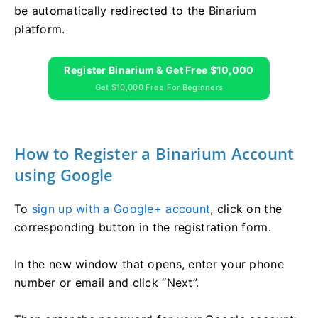
be automatically redirected to the Binarium
platform.
Register Binarium & Get Free $10,000
Get $10,000 Free For Beginners
How to Register a Binarium Account
using Google
To
sign up with a Google+ account
, click on the
corresponding button in the registration form.
In the new window that opens, enter your phone
number or email and click “Next”.