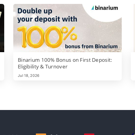
Binarium 100% Bonus on First Deposit:
Eligibility & Turnover
Jul 18, 2026