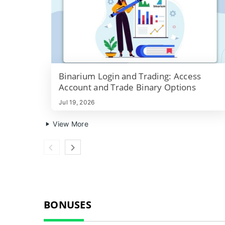
Binarium Login and Trading: Access
Account and Trade Binary Options
Jul 19, 2026
View More
BONUSES