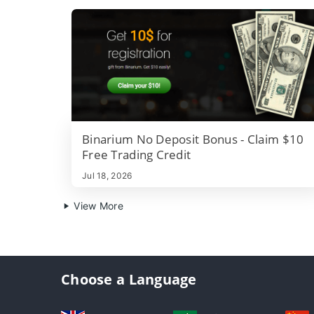
Binarium No Deposit Bonus - Claim $10
Free Trading Credit
Jul 18, 2026
View More
Choose a Language