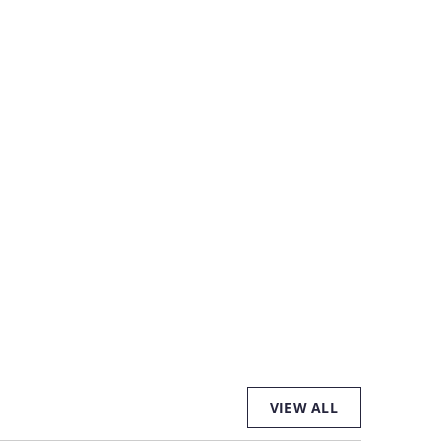
VIEW ALL