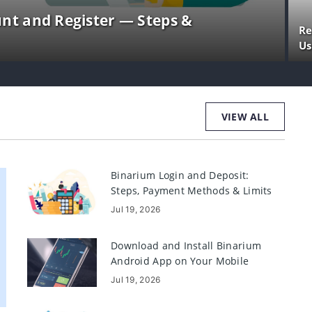
nt and Register — Steps &
Re
Us
VIEW ALL
Binarium Login and Deposit:
Steps, Payment Methods & Limits
Jul 19, 2026
Download and Install Binarium
Android App on Your Mobile
Phone
Jul 19, 2026