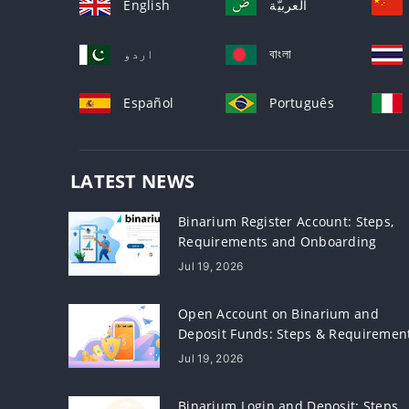
English
العربيّة
اردو
বাংলা
Español
Português
LATEST NEWS
Binarium Register Account: Steps,
Requirements and Onboarding
Jul 19, 2026
Open Account on Binarium and
Deposit Funds: Steps & Requiremen
Jul 19, 2026
Binarium Login and Deposit: Steps,