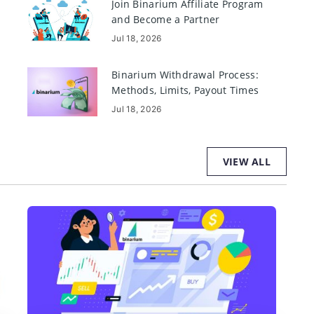
Join Binarium Affiliate Program
and Become a Partner
Jul 18, 2026
Binarium Withdrawal Process:
Methods, Limits, Payout Times
Jul 18, 2026
ng
s
VIEW ALL
g