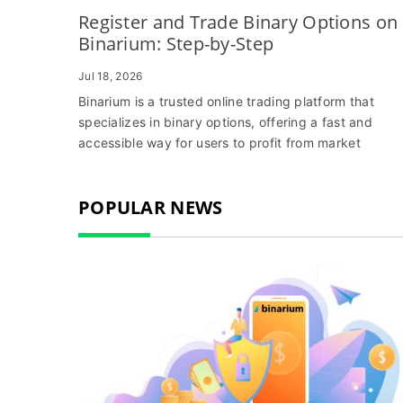
Register and Trade Binary Options on
Binarium: Step-by-Step
Jul 18, 2026
Binarium is a trusted online trading platform that
specializes in binary options, offering a fast and
accessible way for users to profit from market
fluctuations. Whether you're new to trading or seeki
a reliable platform to execute binary options
POPULAR NEWS
strategies, Binarium makes it easy to get started. Thi
guide will walk you through the process of registerin
an account and trading binary options on Binarium,
step by step.