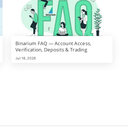
Binarium FAQ — Account Access,
Verification, Deposits & Trading
Jul 18, 2026