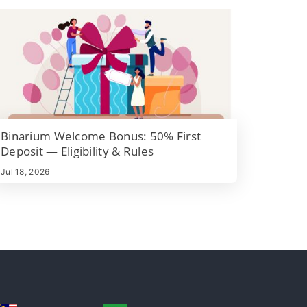
Binarium Welcome Bonus: 50% First
Deposit — Eligibility & Rules
Jul 18, 2026