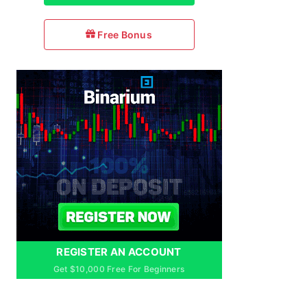
Free Bonus
REGISTER AN ACCOUNT
Get $10,000 Free For Beginners