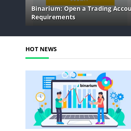
Binarium: Open a Trading Accou
Requirements
HOT NEWS