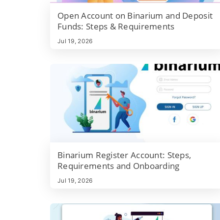
Open Account on Binarium and Deposit
Funds: Steps & Requirements
Jul 19, 2026
Binarium Register Account: Steps,
Requirements and Onboarding
Jul 19, 2026