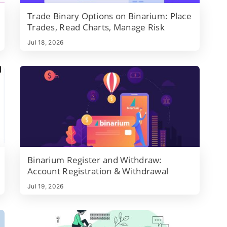
Trade Binary Options on Binarium: Place
Trades, Read Charts, Manage Risk
Jul 18, 2026
Binarium Register and Withdraw:
Account Registration & Withdrawal
Steps
Jul 19, 2026