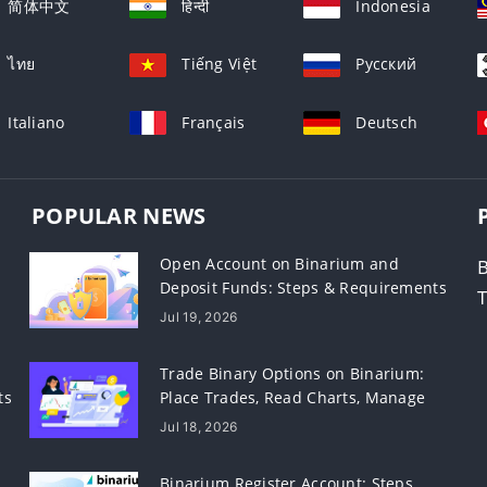
简体中文
हिन्दी
Indonesia
ไทย
Tiếng Việt
Русский
Italiano
Français
Deutsch
POPULAR NEWS
Open Account on Binarium and
Deposit Funds: Steps & Requirements
T
Jul 19, 2026
Trade Binary Options on Binarium:
ts
Place Trades, Read Charts, Manage
Risk
Jul 18, 2026
Binarium Register Account: Steps,