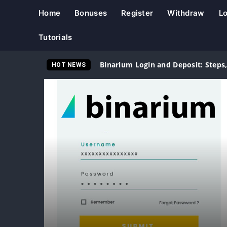
Home
Bonuses
Register
Withdraw
Lo
Tutorials
Binarium Login and Deposit: Step
HOT NEWS