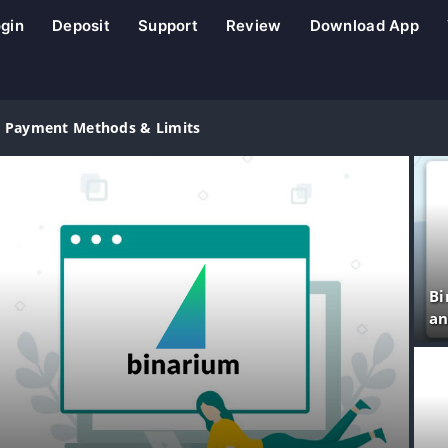
gin
Deposit
Support
Review
Download App
s, Payment Methods & Limits
Bi
an