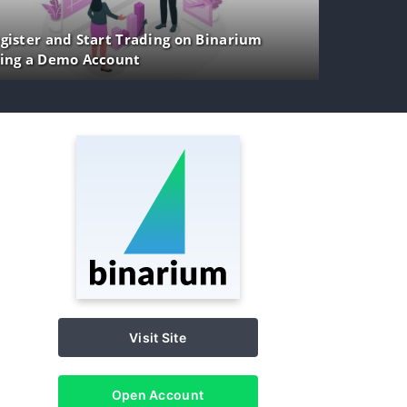
gister and Start Trading on Binarium
ing a Demo Account
Visit Site
Open Account