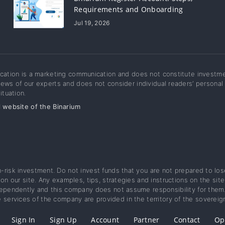
Requirements and Onboarding
Jul 19, 2026
ication is a marketing communication and does not constitute investme
iews of our experts and does not consider individual readers’ personal
situation.
l website of the Binarium
gh-risk investment. Do not invest funds that you are not prepared to lo
d on our site. Any examples, tips, strategies and instructions on the s
dependently and this company does not assume responsibility for them. 
 services of the company are provided in the territory of the sovereig
Sign In
Sign Up
Account
Partner
Contact
Op