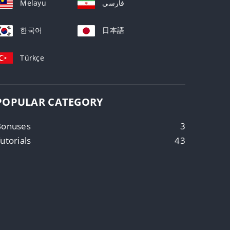
Melayu
فارسی
한국어
日本語
Türkçe
POPULAR CATEGORY
Bonuses
3
utorials
43