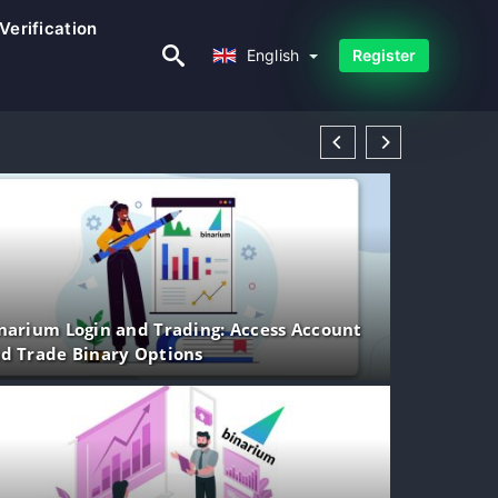
Verification
English
English
Register
narium Login and Trading: Access Account
d Trade Binary Options