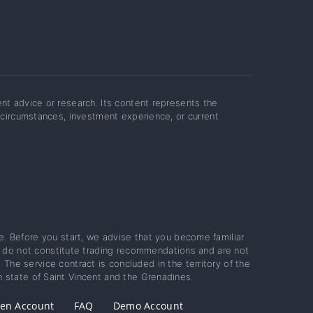
nt advice or research. Its content represents the
 circumstances, investment experience, or current
se. Before you start, we advise that you become familiar
ite do not constitute trading recommendations and are not
The service contract is concluded in the territory of the
n state of Saint Vincent and the Grenadines.
en Account
FAQ
Demo Account