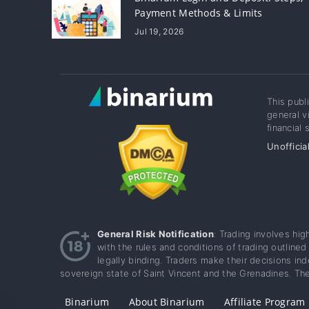
Payment Methods & Limits
Jul 19, 2026
This publ
general v
financial 
Unofficia
General Risk Notification
: Trading involves hi
with the rules and conditions of trading outline
legally binding. Traders make their decisions in
sovereign state of Saint Vincent and the Grenadines. The
Binarium
About Binarium
Affiliate Program